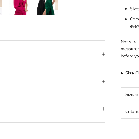
Size
Comp
ever
Not sure 
measure y
before yo
Size 
Size:
6
Colour