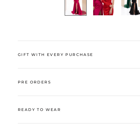
GIFT WITH EVERY PURCHASE
PRE ORDERS
READY TO WEAR