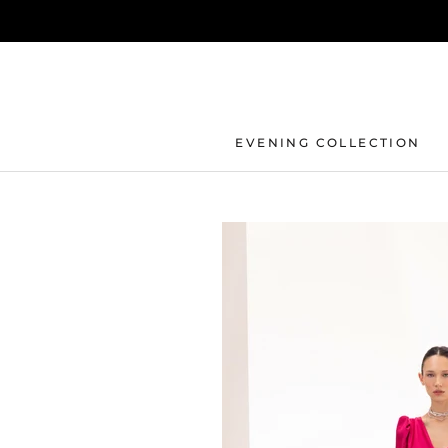
Skip
to
content
EVENING COLLECTION