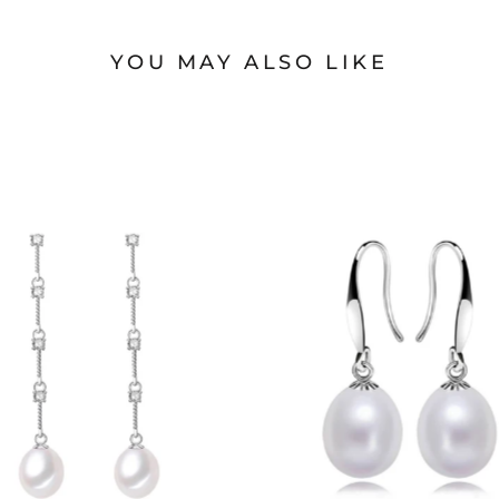
YOU MAY ALSO LIKE