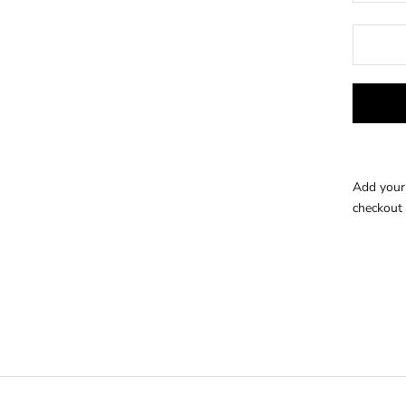
Add your 
checkout 