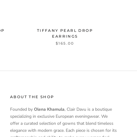
OP
TIFFANY PEARL DROP
EARRINGS
$165.00
ABOUT THE SHOP
Founded by
Olena Khamula
, Clair Davu is a boutique
specializing in exclusive European eveningwear. We
offer a curated selection of gowns that blend timeless
elegance with modern grace. Each piece is chosen for its