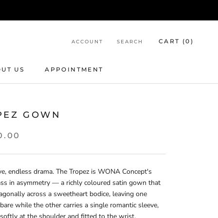
CART (
0
)
ACCOUNT
SEARCH
UT US
APPOINTMENT
APPOINTMENT
PEZ GOWN
0.00
ve, endless drama. The Tropez is WONA Concept's
ss in asymmetry — a richly coloured satin gown that
agonally across a sweetheart bodice, leaving one
bare while the other carries a single romantic sleeve,
softly at the shoulder and fitted to the wrist.