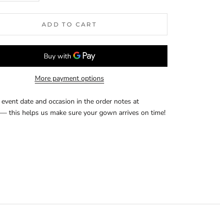
ADD TO CART
More payment options
event date and occasion in the order notes at
— this helps us make sure your gown arrives on time!