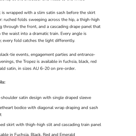
 is wrapped with a slim satin sash before the skirt
r: ruched folds sweeping across the hip, a thigh-high
ing through the front, and a cascading drape panel that
m the waist into a dramatic train. Every angle is
; every fold catches the light differently.
 black-tie events, engagement parties and entrance-
enings, the Tropez is available in fuchsia, black, red
ld satin, in sizes AU 6–20 on pre-order.
ls:
shoulder satin design with single draped sleeve
theart bodice with diagonal wrap draping and sash
t
ed skirt with thigh-high slit and cascading train panel
lable in Fuchsia, Black, Red and Emerald