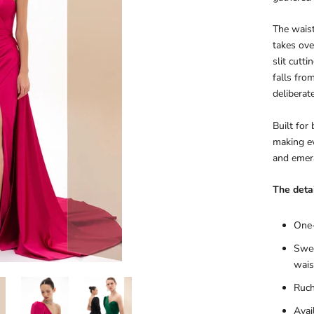
The waist
takes ove
slit cutt
falls fro
deliberate
Built for
making ev
and emera
The detai
One-
Swee
wais
Ruch
Avai