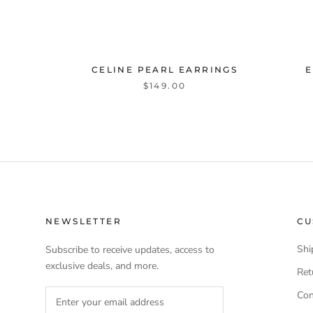
CELINE PEARL EARRINGS
E
$149.00
NEWSLETTER
CU
Shi
Subscribe to receive updates, access to
exclusive deals, and more.
Ret
Con