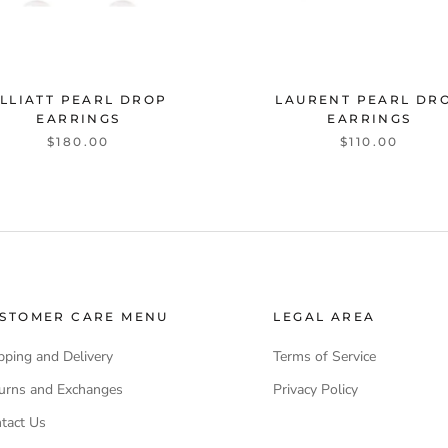
LLIATT PEARL DROP
LAURENT PEARL DR
EARRINGS
EARRINGS
$180.00
$110.00
STOMER CARE MENU
LEGAL AREA
pping and Delivery
Terms of Service
urns and Exchanges
Privacy Policy
tact Us