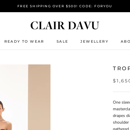
FREE SHIPPING OVER $500! CODE: FORYOU
READY TO WEAR
SALE
JEWELLERY
ABO
READY TO WEAR
SALE
TRO
$1,65
One slee
mastercla
drapes di
shoulder 
gathered 