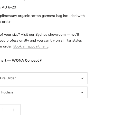
s AU 6–20
limentary organic cotton garment bag included with
y order
of your size? Visit our Sydney showroom — we'll
ou professionally and you can try on similar styles
u order.
Book an appointment
.
Chart — WONA Concept ▾
 Pre Order
:
Fuchsia