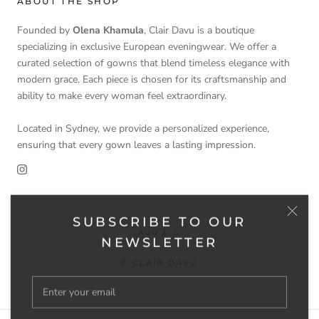
ABOUT THE SHOP
Founded by
Olena Khamula
, Clair Davu is a boutique
specializing in exclusive European eveningwear. We offer a
curated selection of gowns that blend timeless elegance with
modern grace. Each piece is chosen for its craftsmanship and
ability to make every woman feel extraordinary.
Located in Sydney, we provide a personalized experience,
ensuring that every gown leaves a lasting impression.
SUBSCRIBE TO OUR
Currency
AUD $
NEWSLETTER
© CLAIR DAVU