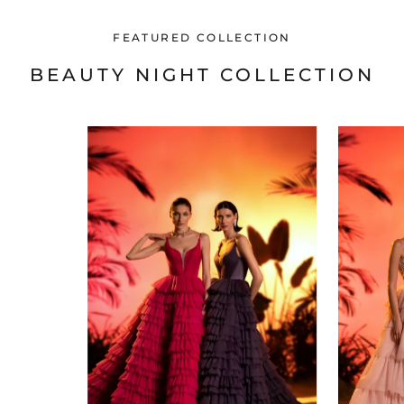
FEATURED COLLECTION
BEAUTY NIGHT COLLECTION