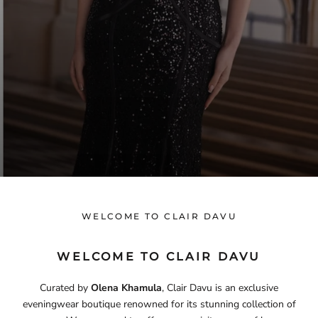
WELCOME TO CLAIR DAVU
WELCOME TO CLAIR DAVU
Curated by
Olena Khamula
, Clair Davu is an exclusive
eveningwear boutique renowned for its stunning collection of