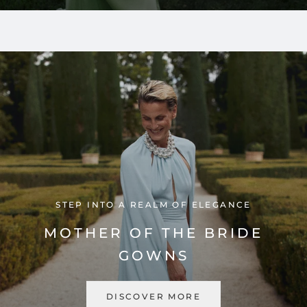
STEP INTO A REALM OF ELEGANCE
MOTHER OF THE BRIDE
GOWNS
DISCOVER MORE