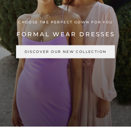
CHOOSE THE PERFECT GOWN FOR YOU
FORMAL WEAR DRESSES
DISCOVER OUR NEW COLLECTION