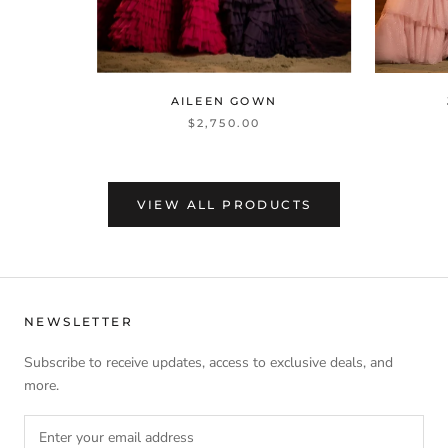
AILEEN GOWN
$2,750.00
VIEW ALL PRODUCTS
NEWSLETTER
Subscribe to receive updates, access to exclusive deals, and
more.