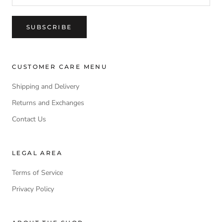
SUBSCRIBE
CUSTOMER CARE MENU
Shipping and Delivery
Returns and Exchanges
Contact Us
LEGAL AREA
Terms of Service
Privacy Policy