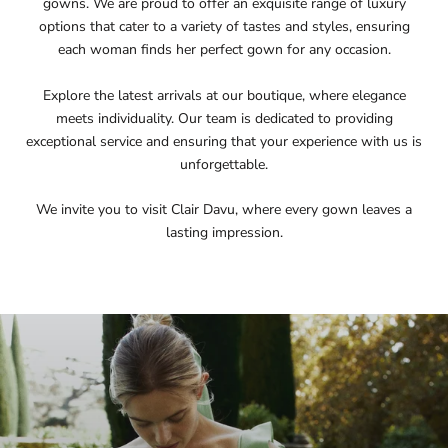
gowns. We are proud to offer an exquisite range of luxury
options that cater to a variety of tastes and styles, ensuring
each woman finds her perfect gown for any occasion.
Explore the latest arrivals at our boutique, where elegance
meets individuality. Our team is dedicated to providing
exceptional service and ensuring that your experience with us is
unforgettable.
We invite you to visit Clair Davu, where every gown leaves a
lasting impression.