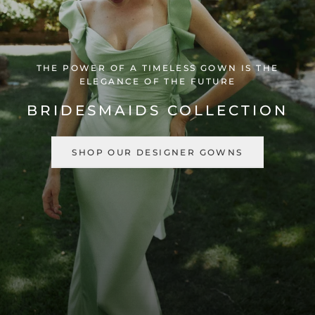
THE POWER OF A TIMELESS GOWN IS THE
ELEGANCE OF THE FUTURE
BRIDESMAIDS COLLECTION
SHOP OUR DESIGNER GOWNS