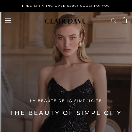
Skip
FREE SHIPPING OVER $500! CODE: FORYOU
to
content
LA BEAUTÉ DE LA SIMPLICITÉ
THE BEAUTY OF SIMPLICITY