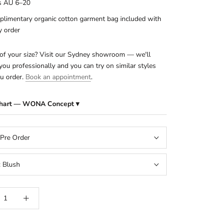
s AU 6–20
limentary organic cotton garment bag included with
y order
of your size? Visit our Sydney showroom — we'll
ou professionally and you can try on similar styles
u order.
Book an appointment
.
Chart — WONA Concept ▾
 Pre Order
:
Blush