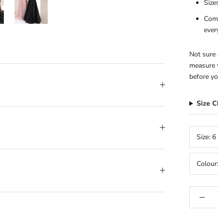
Size
Comp
ever
Not sure 
measure y
before yo
Size 
Size:
6
Colour