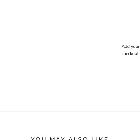
Add your 
checkout 
YOU MAY ALSO LIKE