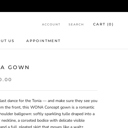
CART (
0
)
ACCOUNT
SEARCH
UT US
APPOINTMENT
APPOINTMENT
IA GOWN
0.00
last dance for the Tonia — and make sure they see you
rom the front, this WONA Concept gown is a romantic
houlder ballgown: softly sparkling tulle draped into a
 neckline, a corseted bodice with delicate visible
and a full, pleated skirt that moves like a waltz.