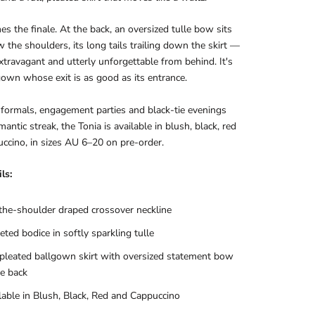
s the finale. At the back, an oversized tulle bow sits
w the shoulders, its long tails trailing down the skirt —
extravagant and utterly unforgettable from behind. It's
gown whose exit is as good as its entrance.
formals, engagement parties and black-tie evenings
antic streak, the Tonia is available in blush, black, red
ccino, in sizes AU 6–20 on pre-order.
ls:
the-shoulder draped crossover neckline
eted bodice in softly sparkling tulle
 pleated ballgown skirt with oversized statement bow
he back
lable in Blush, Black, Red and Cappuccino