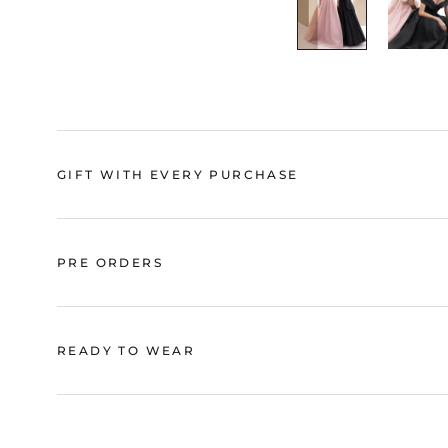
GIFT WITH EVERY PURCHASE
PRE ORDERS
READY TO WEAR