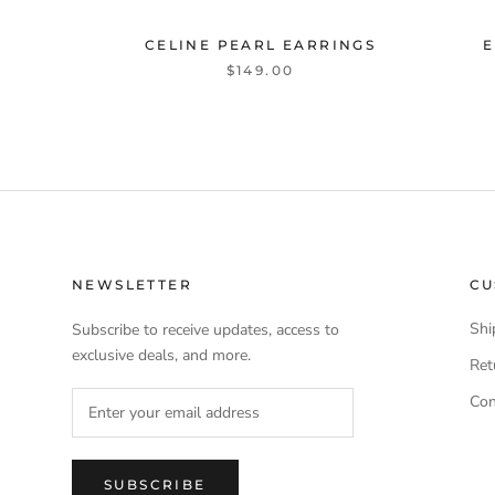
CELINE PEARL EARRINGS
E
$149.00
NEWSLETTER
CU
Shi
Subscribe to receive updates, access to
exclusive deals, and more.
Ret
Con
SUBSCRIBE