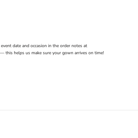
ADD TO CART
event date and occasion in the order notes at
— this helps us make sure your gown arrives on time!