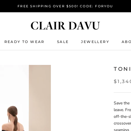
FREE SHIPPING OVER $500! CODE: FORYOU
READY TO WEAR
SALE
JEWELLERY
ABO
READY TO WEAR
SALE
TON
$1,34
Save the 
leave. F
off-the-s
crossover
seaming, 