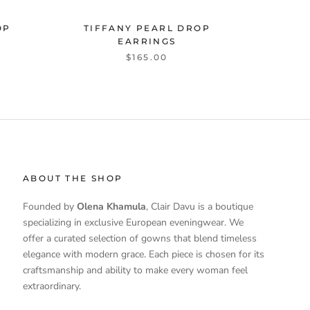
OP
TIFFANY PEARL DROP
EARRINGS
$165.00
ABOUT THE SHOP
Founded by
Olena Khamula
, Clair Davu is a boutique
specializing in exclusive European eveningwear. We
offer a curated selection of gowns that blend timeless
elegance with modern grace. Each piece is chosen for its
craftsmanship and ability to make every woman feel
extraordinary.