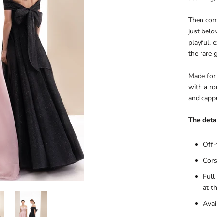
Then come
just belo
playful, 
the rare 
Made for 
with a rom
and cappu
The detai
Off-
Cors
Full
at t
Avai