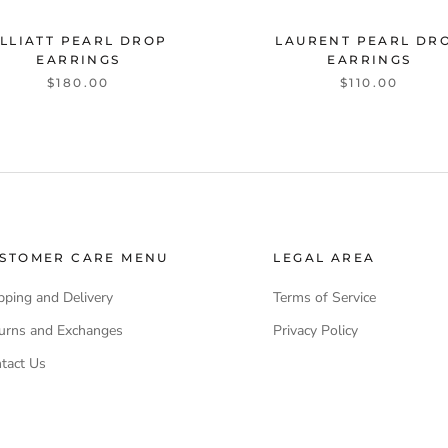
LLIATT PEARL DROP
LAURENT PEARL DR
EARRINGS
EARRINGS
$180.00
$110.00
STOMER CARE MENU
LEGAL AREA
pping and Delivery
Terms of Service
urns and Exchanges
Privacy Policy
tact Us