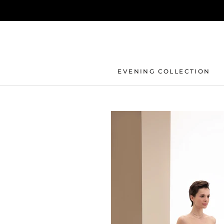
Skip
to
content
EVENING COLLECTION