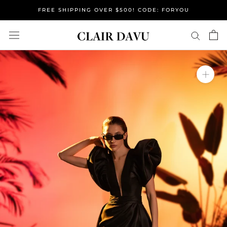
Skip
FREE SHIPPING OVER $500! CODE: FORYOU
to
content