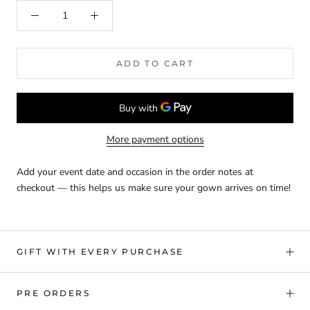
ADD TO CART
More payment options
Add your event date and occasion in the order notes at
checkout — this helps us make sure your gown arrives on time!
GIFT WITH EVERY PURCHASE
PRE ORDERS