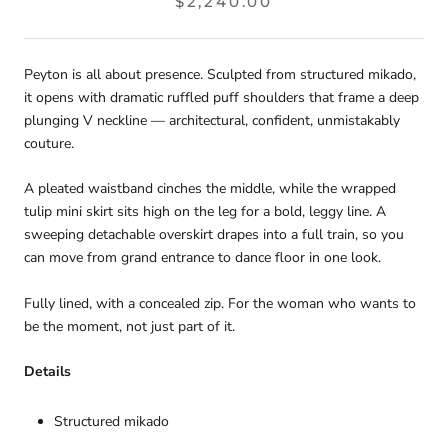
$2,240.00
Peyton is all about presence. Sculpted from structured mikado,
it opens with dramatic ruffled puff shoulders that frame a deep
plunging V neckline — architectural, confident, unmistakably
couture.
A pleated waistband cinches the middle, while the wrapped
tulip mini skirt sits high on the leg for a bold, leggy line. A
sweeping detachable overskirt drapes into a full train, so you
can move from grand entrance to dance floor in one look.
Fully lined, with a concealed zip. For the woman who wants to
be the moment, not just part of it.
Details
Structured mikado