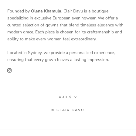
Founded by
Olena Khamula
, Clair Davu is a boutique
specializing in exclusive European eveningwear. We offer a
curated selection of gowns that blend timeless elegance with
modern grace. Each piece is chosen for its craftsmanship and
ability to make every woman feel extraordinary.
Located in Sydney, we provide a personalized experience,
ensuring that every gown leaves a lasting impression.
Currency
AUD $
© CLAIR DAVU