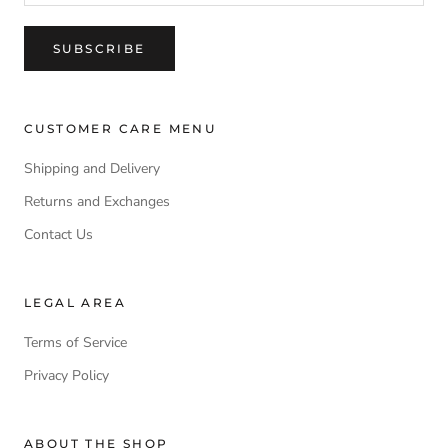
SUBSCRIBE
CUSTOMER CARE MENU
Shipping and Delivery
Returns and Exchanges
Contact Us
LEGAL AREA
Terms of Service
Privacy Policy
ABOUT THE SHOP