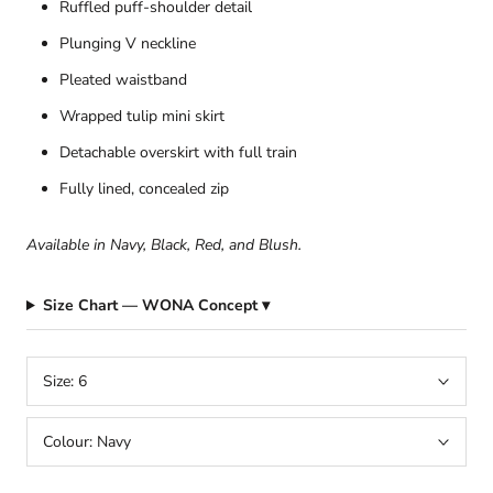
Ruffled puff-shoulder detail
Plunging V neckline
Pleated waistband
Wrapped tulip mini skirt
Detachable overskirt with full train
Fully lined, concealed zip
Available in Navy, Black, Red, and Blush.
Size Chart — WONA Concept ▾
Size:
6
Colour:
Navy