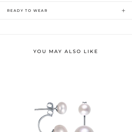
READY TO WEAR
YOU MAY ALSO LIKE