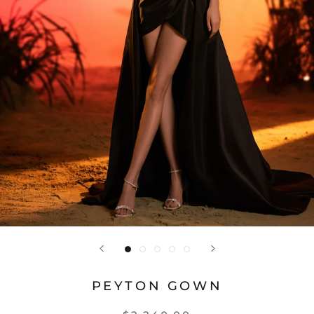
PEYTON GOWN