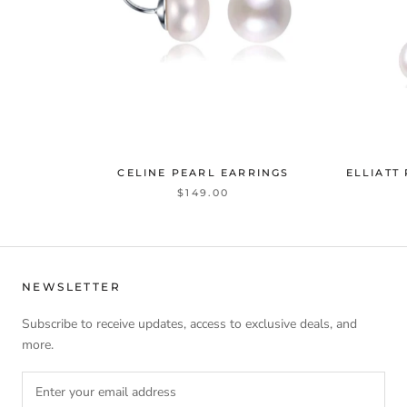
CELINE PEARL EARRINGS
ELLIATT
$149.00
NEWSLETTER
Subscribe to receive updates, access to exclusive deals, and
more.