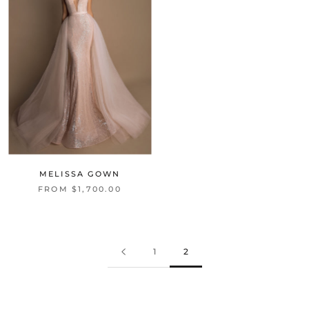
MELISSA GOWN
FROM $1,700.00
1
2