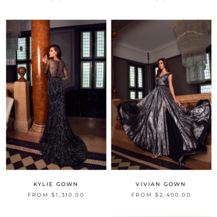
KYLIE GOWN
VIVIAN GOWN
FROM $1,310.00
FROM $2,400.00