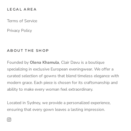
LEGAL AREA
Terms of Service
Privacy Policy
ABOUT THE SHOP
Founded by
Olena Khamula
, Clair Davu is a boutique
specializing in exclusive European eveningwear. We offer a
curated selection of gowns that blend timeless elegance with
modern grace. Each piece is chosen for its craftsmanship and
ability to make every woman feel extraordinary.
Located in Sydney, we provide a personalized experience,
ensuring that every gown leaves a lasting impression.