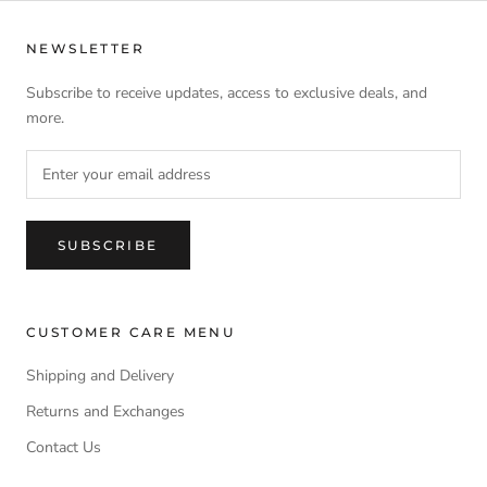
NEWSLETTER
Subscribe to receive updates, access to exclusive deals, and
more.
SUBSCRIBE
CUSTOMER CARE MENU
Shipping and Delivery
Returns and Exchanges
Contact Us