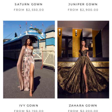
SATURN GOWN
JUNIPER GOWN
FROM $2,550.00
FROM $2,900.00
IVY GOWN
ZAHARA GOWN
FROM $2,150.00
FROM $2,200.00