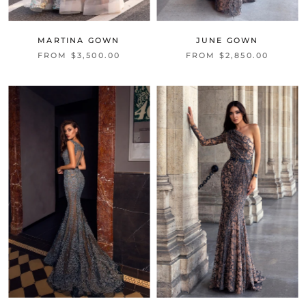
MARTINA GOWN
JUNE GOWN
FROM $3,500.00
FROM $2,850.00