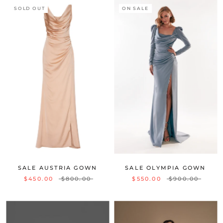
SOLD OUT
ON SALE
SALE AUSTRIA GOWN
SALE OLYMPIA GOWN
$450.00
$800.00
$550.00
$900.00