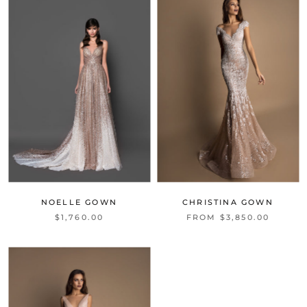
NOELLE GOWN
CHRISTINA GOWN
$1,760.00
FROM $3,850.00